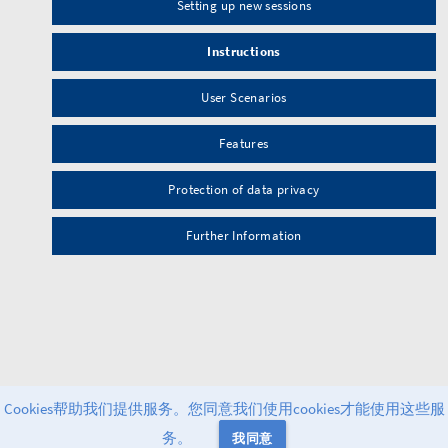
Setting up new sessions
Instructions
User Scenarios
Features
Protection of data privacy
Further Information
Cookies帮助我们提供服务。您同意我们使用cookies才能使用这些服
务。
我同意
Powered by
Greenlight
v2