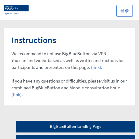
登录
Instructions
We recommend to not use BigBlueButton via VPN.
You can find video-based as well as written instructions for
participants and presenters on this page:
(link)
.
If you have any questions or difficulties, please visit us in our
combined BigBlueButton and Moodle consultation hour:
(link)
.
BigBlueButton Landing Page